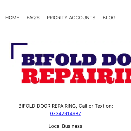
Skip
to
HOME
FAQ’S
PRIORITY ACCOUNTS
BLOG
content
BIFOLD DOOR REPAIRING, Call or Text on:
07342914987
Local Business