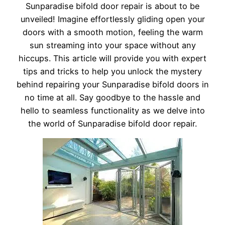
Sunparadise bifold door repair is about to be
unveiled! Imagine effortlessly gliding open your
doors with a smooth motion, feeling the warm
sun streaming into your space without any
hiccups. This article will provide you with expert
tips and tricks to help you unlock the mystery
behind repairing your Sunparadise bifold doors in
no time at all. Say goodbye to the hassle and
hello to seamless functionality as we delve into
the world of Sunparadise bifold door repair.