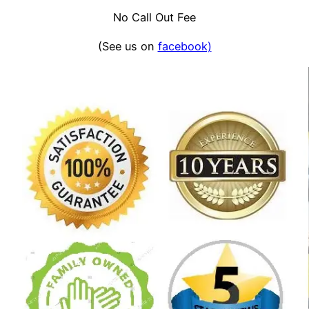
No Call Out Fee
(See us on
facebook)