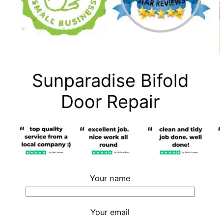
Sunparadise Bifold
Door Repair
Your name
Your email