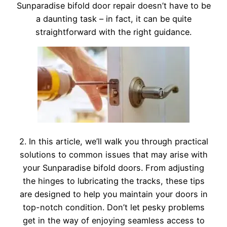
Sunparadise bifold door repair doesn’t have to be
a daunting task – in fact, it can be quite
straightforward with the right guidance.
2. In this article, we’ll walk you through practical
solutions to common issues that may arise with
your Sunparadise bifold doors. From adjusting
the hinges to lubricating the tracks, these tips
are designed to help you maintain your doors in
top-notch condition. Don’t let pesky problems
get in the way of enjoying seamless access to