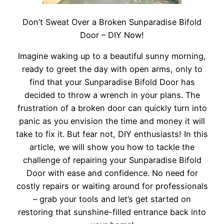
Don’t Sweat Over a Broken Sunparadise Bifold
Door – DIY Now!
Imagine waking up to a beautiful sunny morning,
ready to greet the day with open arms, only to
find that your Sunparadise Bifold Door has
decided to throw a wrench in your plans. The
frustration of a broken door can quickly turn into
panic as you envision the time and money it will
take to fix it. But fear not, DIY enthusiasts! In this
article, we will show you how to tackle the
challenge of repairing your Sunparadise Bifold
Door with ease and confidence. No need for
costly repairs or waiting around for professionals
– grab your tools and let’s get started on
restoring that sunshine-filled entrance back into