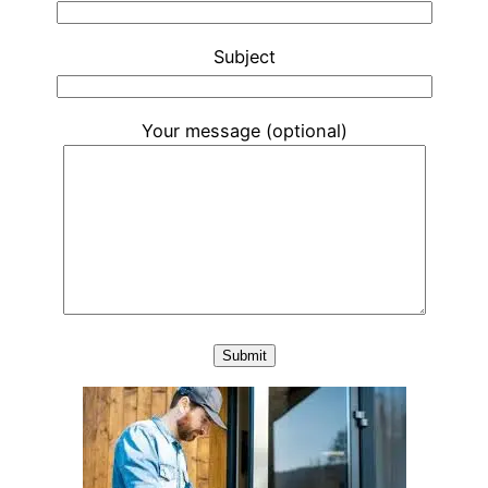
Subject
Your message (optional)