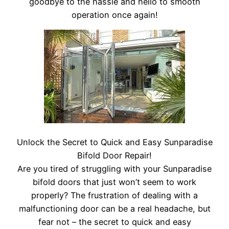
goodbye to the hassle and hello to smooth
operation once again!
Unlock the Secret to Quick and Easy Sunparadise
Bifold Door Repair!
Are you tired of struggling with your Sunparadise
bifold doors that just won’t seem to work
properly? The frustration of dealing with a
malfunctioning door can be a real headache, but
fear not – the secret to quick and easy