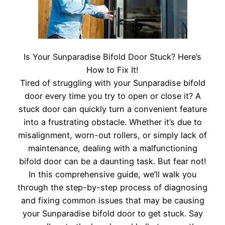
Is Your Sunparadise Bifold Door Stuck? Here’s
How to Fix It!
Tired of struggling with your Sunparadise bifold
door every time you try to open or close it? A
stuck door can quickly turn a convenient feature
into a frustrating obstacle. Whether it’s due to
misalignment, worn-out rollers, or simply lack of
maintenance, dealing with a malfunctioning
bifold door can be a daunting task. But fear not!
In this comprehensive guide, we’ll walk you
through the step-by-step process of diagnosing
and fixing common issues that may be causing
your Sunparadise bifold door to get stuck. Say