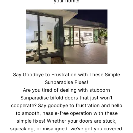
your home!
Say Goodbye to Frustration with These Simple
Sunparadise Fixes!
Are you tired of dealing with stubborn
Sunparadise bifold doors that just won’t
cooperate? Say goodbye to frustration and hello
to smooth, hassle-free operation with these
simple fixes! Whether your doors are stuck,
squeaking, or misaligned, we’ve got you covered.