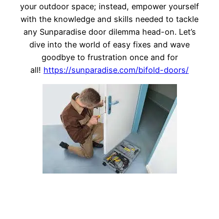
your outdoor space; instead, empower yourself
with the knowledge and skills needed to tackle
any Sunparadise door dilemma head-on. Let’s
dive into the world of easy fixes and wave
goodbye to frustration once and for
all!
https://sunparadise.com/bifold-doors/