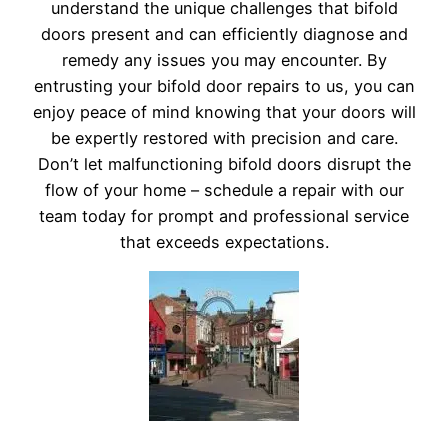
understand the unique challenges that bifold
doors present and can efficiently diagnose and
remedy any issues you may encounter. By
entrusting your bifold door repairs to us, you can
enjoy peace of mind knowing that your doors will
be expertly restored with precision and care.
Don’t let malfunctioning bifold doors disrupt the
flow of your home – schedule a repair with our
team today for prompt and professional service
that exceeds expectations.