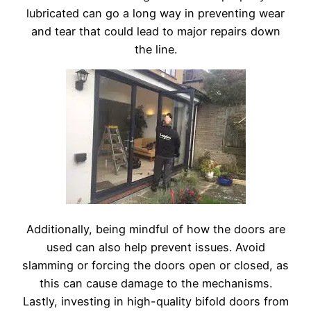
lubricated can go a long way in preventing wear
and tear that could lead to major repairs down
the line.
Additionally, being mindful of how the doors are
used can also help prevent issues. Avoid
slamming or forcing the doors open or closed, as
this can cause damage to the mechanisms.
Lastly, investing in high-quality bifold doors from