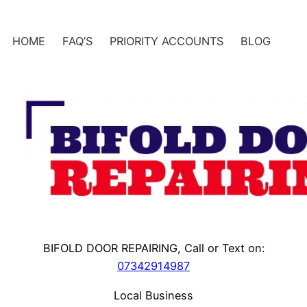
Skip
to
HOME
FAQ’S
PRIORITY ACCOUNTS
BLOG
content
BIFOLD DOOR REPAIRING, Call or Text on:
07342914987
Local Business