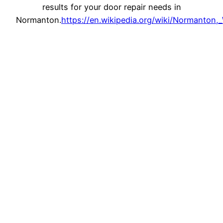
results for your door repair needs in
Normanton.
https://en.wikipedia.org/wiki/Normanton,