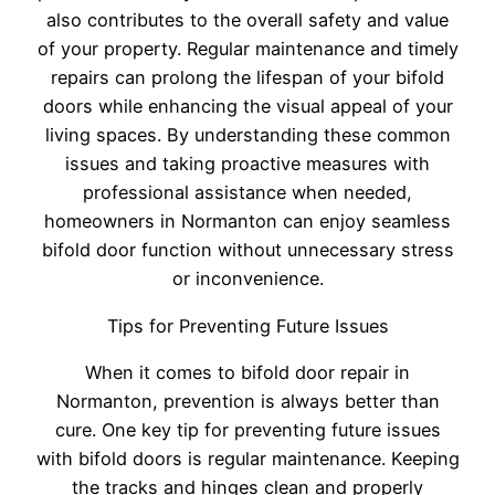
also contributes to the overall safety and value
of your property. Regular maintenance and timely
repairs can prolong the lifespan of your bifold
doors while enhancing the visual appeal of your
living spaces. By understanding these common
issues and taking proactive measures with
professional assistance when needed,
homeowners in Normanton can enjoy seamless
bifold door function without unnecessary stress
or inconvenience.
Tips for Preventing Future Issues
When it comes to bifold door repair in
Normanton, prevention is always better than
cure. One key tip for preventing future issues
with bifold doors is regular maintenance. Keeping
the tracks and hinges clean and properly