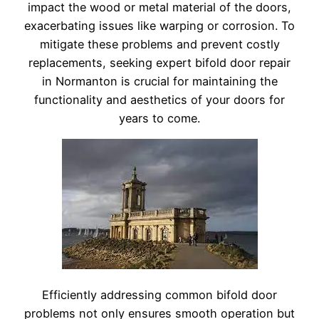
impact the wood or metal material of the doors,
exacerbating issues like warping or corrosion. To
mitigate these problems and prevent costly
replacements, seeking expert bifold door repair
in Normanton is crucial for maintaining the
functionality and aesthetics of your doors for
years to come.
Efficiently addressing common bifold door
problems not only ensures smooth operation but