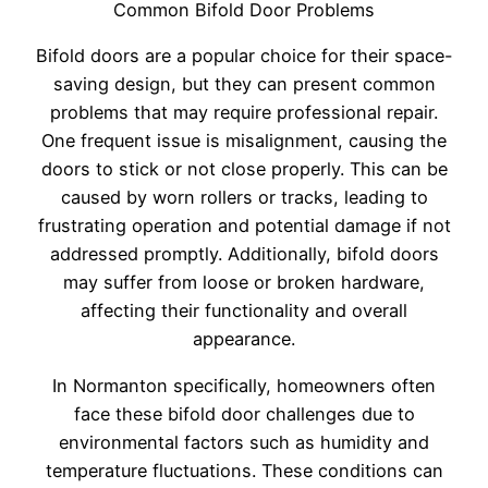
Common Bifold Door Problems
Bifold doors are a popular choice for their space-
saving design, but they can present common
problems that may require professional repair.
One frequent issue is misalignment, causing the
doors to stick or not close properly. This can be
caused by worn rollers or tracks, leading to
frustrating operation and potential damage if not
addressed promptly. Additionally, bifold doors
may suffer from loose or broken hardware,
affecting their functionality and overall
appearance.
In Normanton specifically, homeowners often
face these bifold door challenges due to
environmental factors such as humidity and
temperature fluctuations. These conditions can