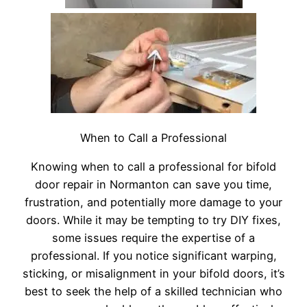
When to Call a Professional
Knowing when to call a professional for bifold
door repair in Normanton can save you time,
frustration, and potentially more damage to your
doors. While it may be tempting to try DIY fixes,
some issues require the expertise of a
professional. If you notice significant warping,
sticking, or misalignment in your bifold doors, it’s
best to seek the help of a skilled technician who