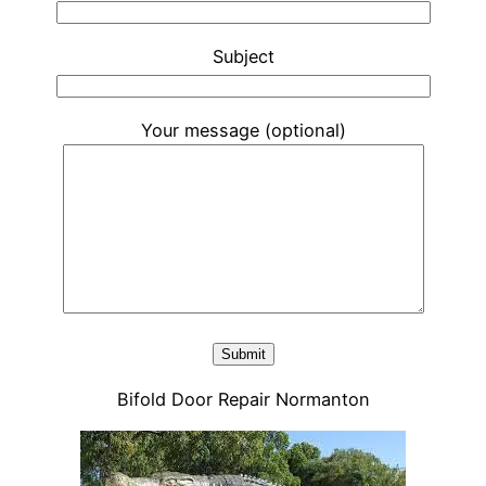
Subject
Your message (optional)
Bifold Door Repair Normanton