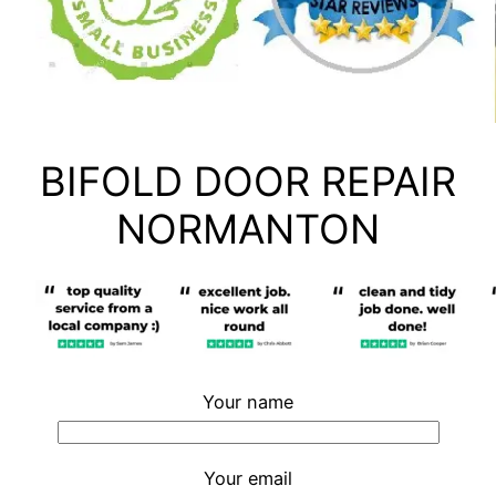
BIFOLD DOOR REPAIR
NORMANTON
Your name
Your email