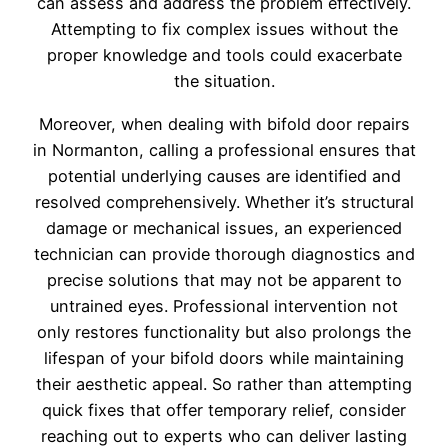
can assess and address the problem effectively.
Attempting to fix complex issues without the
proper knowledge and tools could exacerbate
the situation.
Moreover, when dealing with bifold door repairs
in Normanton, calling a professional ensures that
potential underlying causes are identified and
resolved comprehensively. Whether it’s structural
damage or mechanical issues, an experienced
technician can provide thorough diagnostics and
precise solutions that may not be apparent to
untrained eyes. Professional intervention not
only restores functionality but also prolongs the
lifespan of your bifold doors while maintaining
their aesthetic appeal. So rather than attempting
quick fixes that offer temporary relief, consider
reaching out to experts who can deliver lasting