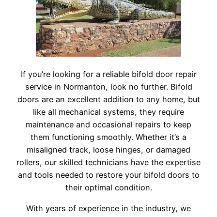
If you’re looking for a reliable bifold door repair
service in Normanton, look no further. Bifold
doors are an excellent addition to any home, but
like all mechanical systems, they require
maintenance and occasional repairs to keep
them functioning smoothly. Whether it’s a
misaligned track, loose hinges, or damaged
rollers, our skilled technicians have the expertise
and tools needed to restore your bifold doors to
their optimal condition.
With years of experience in the industry, we