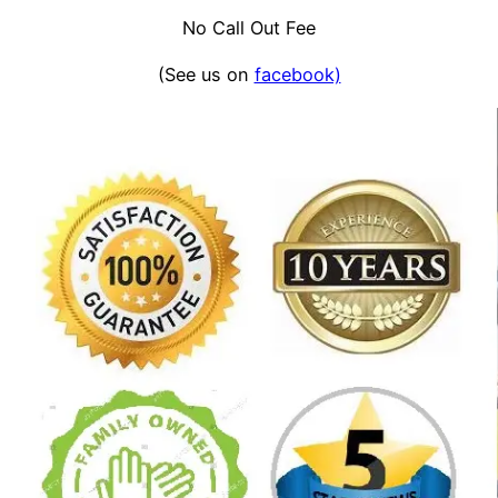
No Call Out Fee
(See us on
facebook)