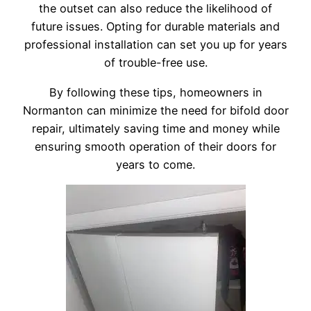
the outset can also reduce the likelihood of
future issues. Opting for durable materials and
professional installation can set you up for years
of trouble-free use.
By following these tips, homeowners in
Normanton can minimize the need for bifold door
repair, ultimately saving time and money while
ensuring smooth operation of their doors for
years to come.